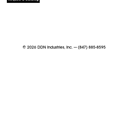
©
2026
DDN Industries, Inc.
—
(847) 885-8595