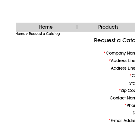
Home
Products
|
Home
Request a Catalog
>
Request a Cat
Company Na
Address Lin
Address Lin
C
St
Zip Co
Contact Na
Pho
F
E-mail Addr