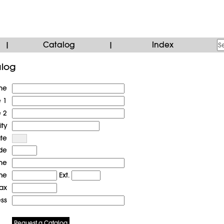
Catalog
Index
|
|
alog
me
e 1
e 2
ity
ate
de
me
ne
Ext.
ax
ess
Request a Catalog