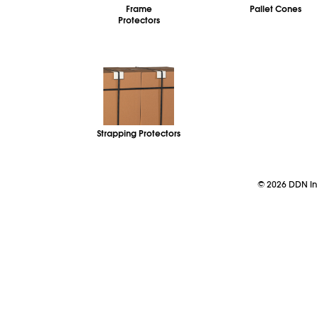
Frame
Pallet Cones
Protectors
Strapping Protectors
©
2026
DDN Ind