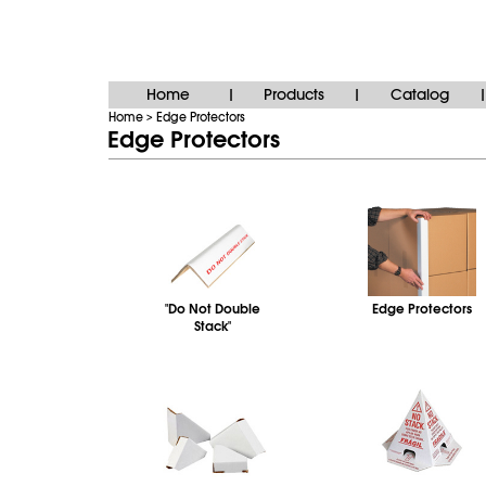
Home
Products
Catalog
|
|
|
Home
Edge Protectors
>
Edge Protectors
"Do Not Double
Edge Protectors
Stack"