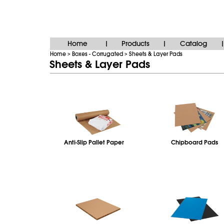
Home
Products
Catalog
|
|
|
Home
Boxes - Corrugated
Sheets & Layer Pads
>
>
Sheets & Layer Pads
Anti‑Slip Pallet Paper
Chipboard Pads