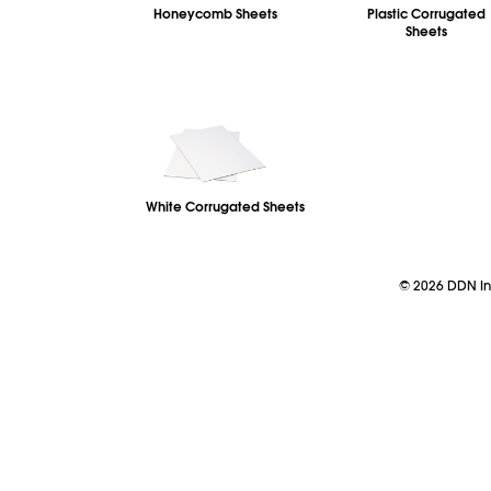
Honeycomb Sheets
Plastic Corrugated
Sheets
White Corrugated Sheets
©
2026
DDN Ind