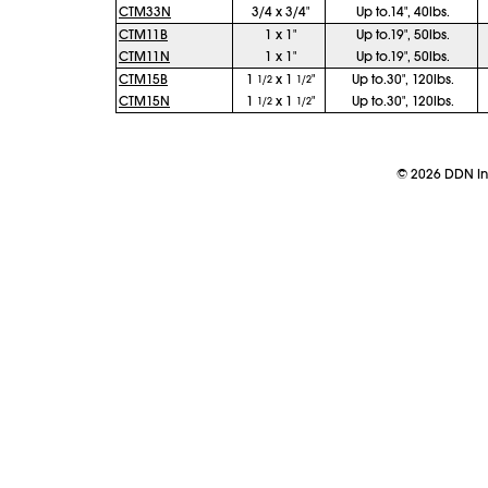
CTM33N
3/4 x 3/4"
Up to.14", 40lbs.
CTM11B
1 x 1"
Up to.19", 50lbs.
CTM11N
1 x 1"
Up to.19", 50lbs.
CTM15B
1
x 1
"
Up to.30", 120lbs.
1/2
1/2
CTM15N
1
x 1
"
Up to.30", 120lbs.
1/2
1/2
©
2026
DDN Ind