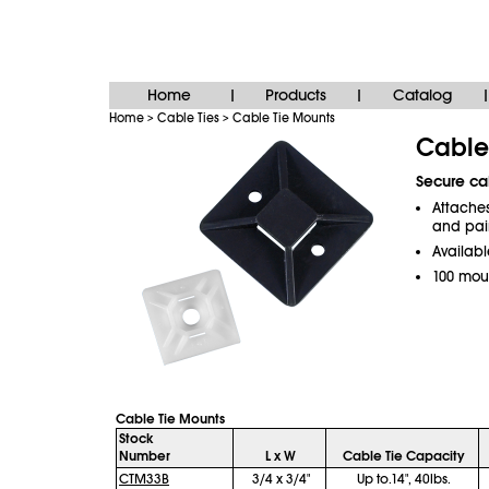
Home
Products
Catalog
|
|
|
Home
Cable Ties
Cable Tie Mounts
>
>
Cable
Secure cab
Attaches
and pai
Availabl
100 mou
Cable Tie Mounts
Stock
Number
L x W
Cable Tie Capacity
CTM33B
3/4 x 3/4"
Up to.14", 40lbs.