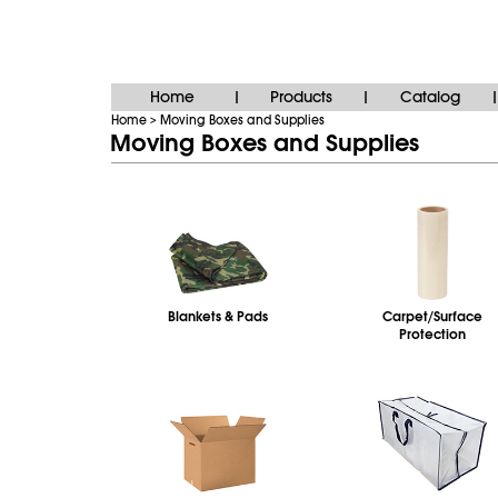
Home
Products
Catalog
|
|
|
Home
Moving Boxes and Supplies
>
Moving Boxes and Supplies
Blankets & Pads
Carpet/Surface
Protection