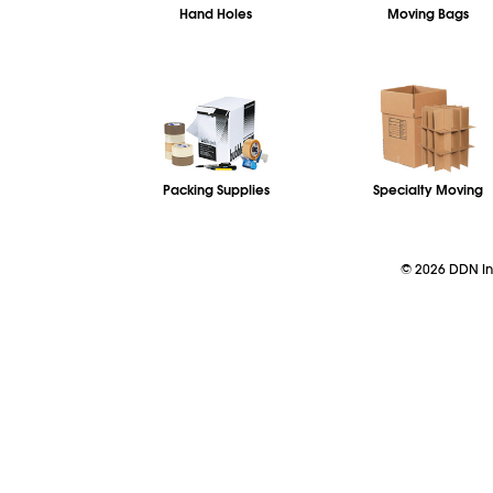
Hand Holes
Moving Bags
Packing Supplies
Specialty Moving
©
2026
DDN Ind