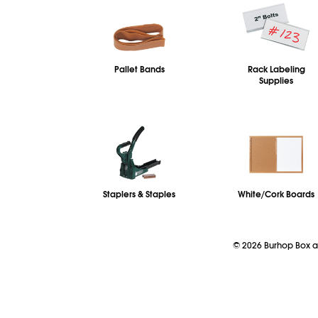
Pallet Bands
Rack Labeling
Supplies
Staplers & Staples
White/Cork Boards
©
2026
Burhop Box a