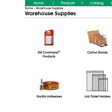
Home
Products
Catalog
|
|
|
Home
Warehouse Supplies
>
Warehouse Supplies
3M Command
™
Carton Stands
Products
Gorilla Adhesives
Job Ticket Holders