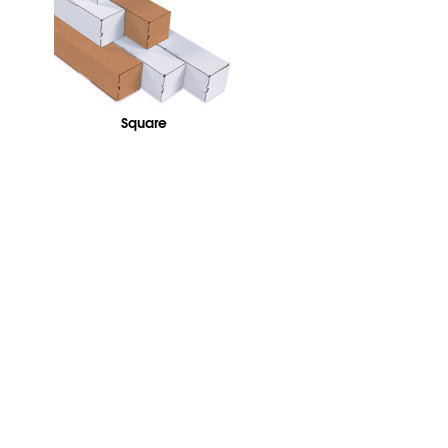
Square