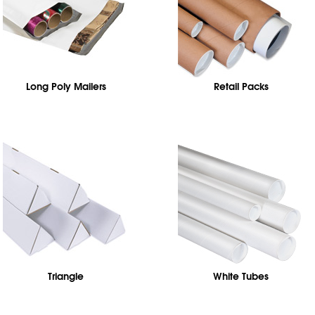
Long Poly Mailers
Retail Packs
Triangle
White Tubes