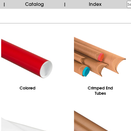
Catalog
Index
|
|
Colored
Crimped End
Tubes