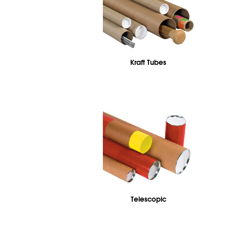
Kraft Tubes
Telescopic