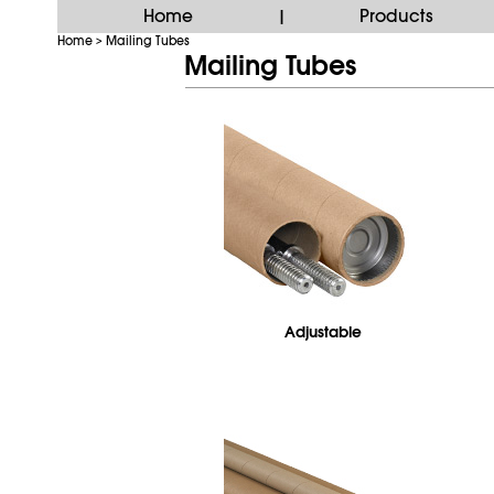
Home
Products
|
Home
Mailing Tubes
>
Mailing Tubes
Adjustable