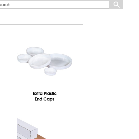
Extra Plastic
End Caps