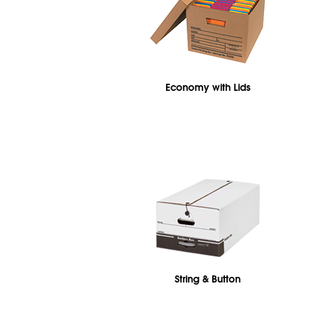
Economy with Lids
String & Button