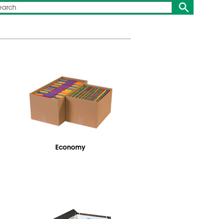
Economy