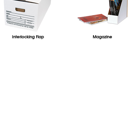
Interlocking Flap
Magazine