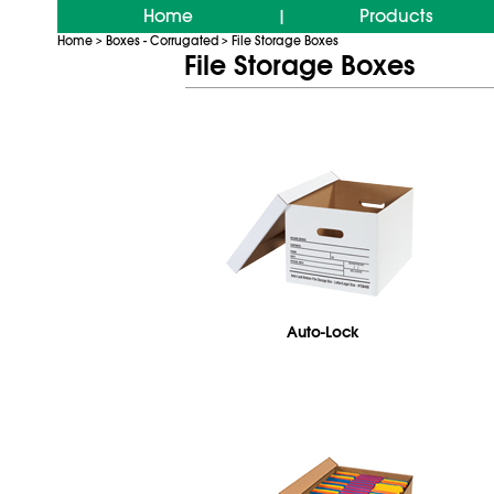
Home
Products
|
Home
Boxes - Corrugated
File Storage Boxes
>
>
File Storage Boxes
Auto-Lock