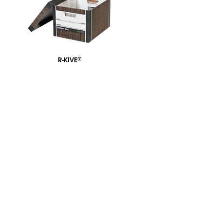
R-KIVE
®