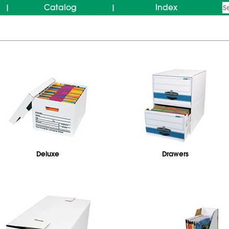
Catalog
Index
|
|
Deluxe
Drawers