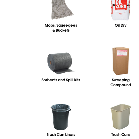
Mops, Squeegees
Oil Dry
& Buckets
Sorbents and Spill Kits
Sweeping
Compound
Trash Can Liners
Trash Cans