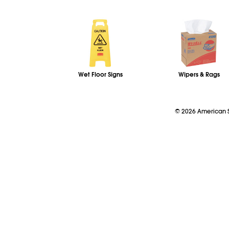
Wet Floor Signs
Wipers & Rags
©
2026
American So