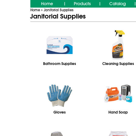
Home
Products
Catalog
|
|
|
Home
Janitorial Supplies
>
Janitorial Supplies
Bathroom Supplies
Cleaning Supplies
Gloves
Hand Soap