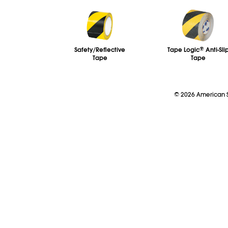
Safety/Reflective
Tape Logic
®
Anti-Sli
Tape
Tape
©
2026
American So