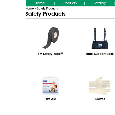
Home
Products
Catalog
|
|
|
Home
Safety Products
>
Safety Products
3M Safety-Walk
™
Back Support Belts
First Aid
Gloves