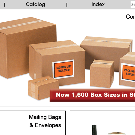
Catalog
Index
|
|