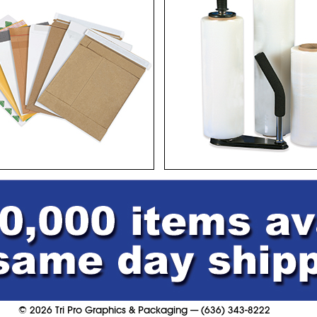
©
2026
Tri Pro Graphics & Packaging
—
(636) 343-8222