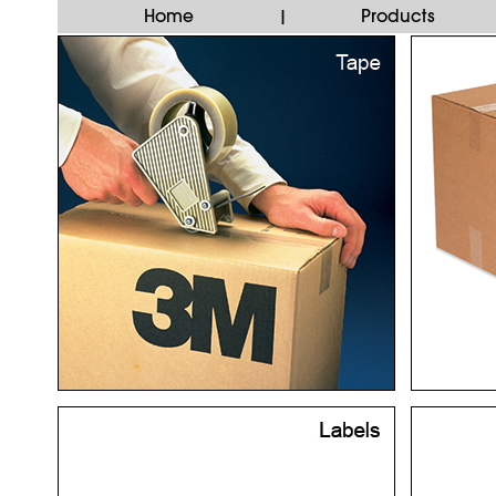
Home
Products
|