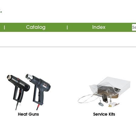
Catalog
Index
|
|
Heat Guns
Service Kits