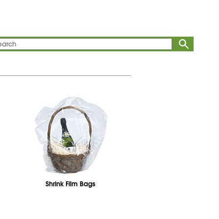
Shrink Film Bags