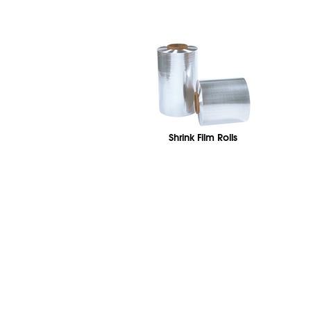
Shrink Film Rolls