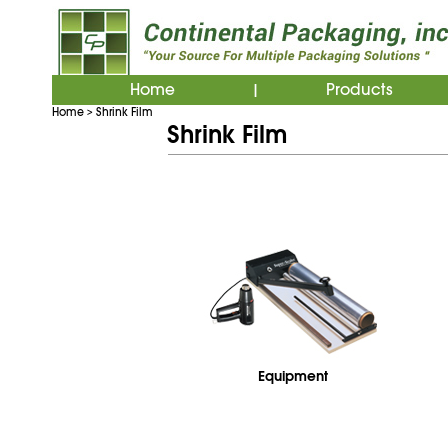
Home
Products
|
Home
Shrink Film
>
Shrink Film
Equipment