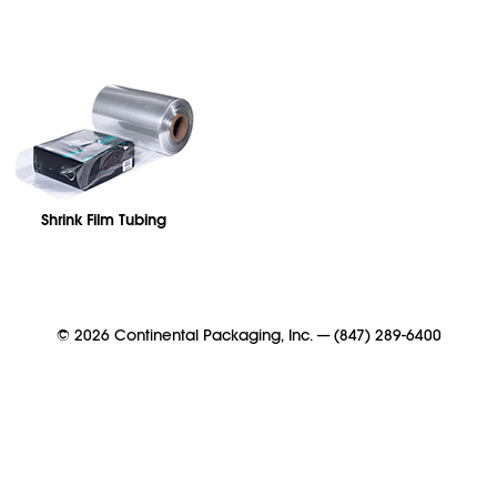
Shrink Film Tubing
©
2026
Continental Packaging, Inc.
—
(847) 289-6400