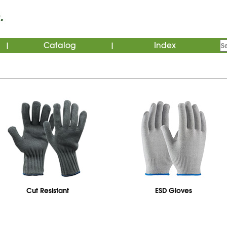
Catalog
Index
|
|
Cut Resistant
ESD Gloves