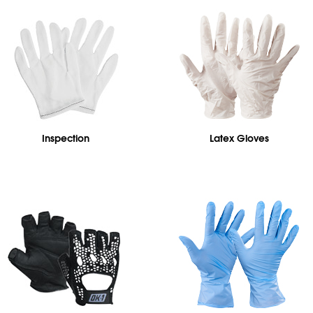
Inspection
Latex Gloves