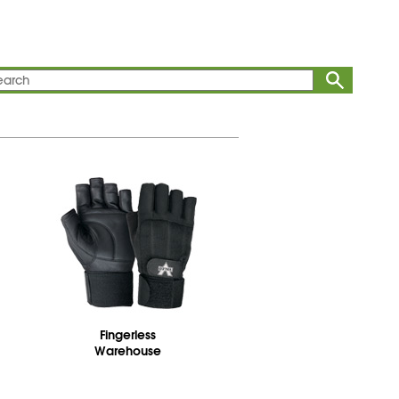
Fingerless
Warehouse