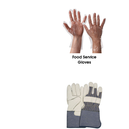
Food Service
Gloves