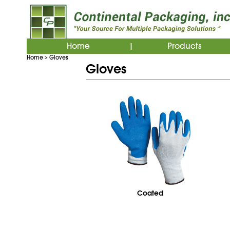
Home
Products
|
Home
Gloves
>
Gloves
Coated