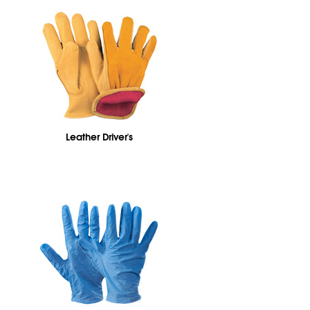
Leather Driver's