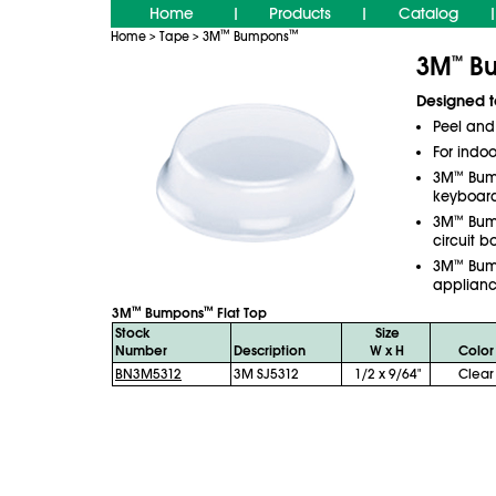
Home
Products
Catalog
|
|
|
™
™
Home
Tape
3M
Bumpons
>
>
3M
Bu
™
Designed t
Peel and 
For indoo
3M
™
Bum
keyboar
3M
™
Bum
circuit 
3M
™
Bum
applianc
™
™
3M
Bumpons
Flat Top
Stock
Size
Number
Description
W x H
Color
BN3M5312
3M SJ5312
1/2 x 9/64"
Clear