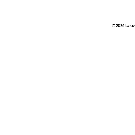
©
2026
Lafay