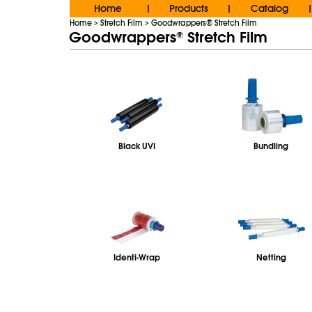
Home
Products
Catalog
|
|
|
Home
Stretch Film
Goodwrappers® Stretch Film
>
>
Goodwrappers
Stretch Film
®
Black UVI
Bundling
Identi-Wrap
Netting