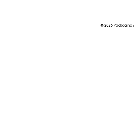
©
2026
Packaging A