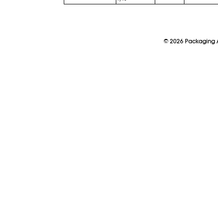
©
2026
Packaging A