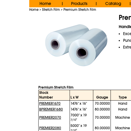
Home
Products
Catalog
|
|
|
Home
Stretch Film
Premium Stretch Film
>
>
Pre
Handle
Exce
Punc
Extr
Premium Stretch Film
Stock
Number
L x W
Gauge
Type
PREMIER1670
1476" x 16"
70.00000
Hand
BPREMIER1680
1476" x 16"
80.00000
Hand
7000" x 19
PREMIER2070
70.00000
Machine
"
7/10
5000" x 19
PREMIER2080
80.00000
Machine
"
7/10