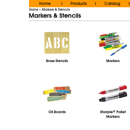
Home
Products
Catalog
|
|
|
Home
Markers & Stencils
>
Markers & Stencils
Brass Stencils
Markers
Oil Boards
Sharpie
®
Pallet
Markers