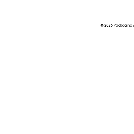
©
2026
Packaging A