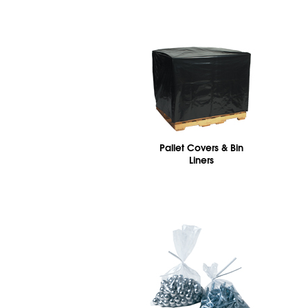
Pallet Covers & Bin
Liners