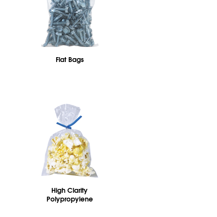
Flat Bags
High Clarity
Polypropylene