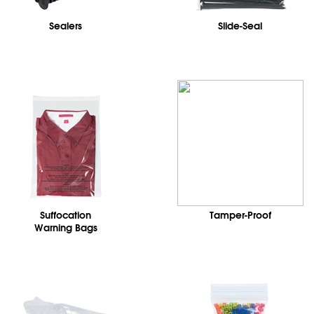
Sealers
Slide-Seal
Suffocation
Tamper-Proof
Warning Bags