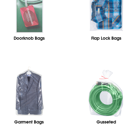
Doorknob Bags
Flap Lock Bags
Garment Bags
Gusseted