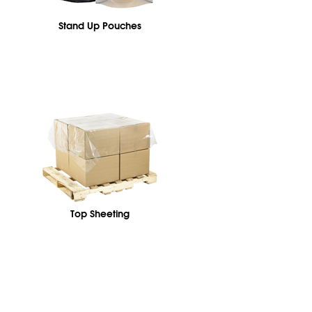
Stand Up Pouches
Top Sheeting