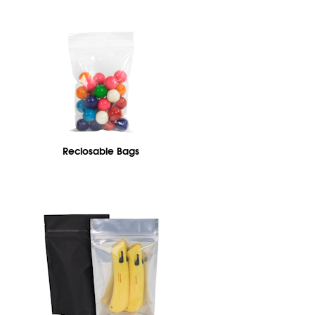
Reclosable Bags