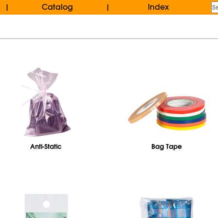
Catalog
Index
|
|
Anti-Static
Bag Tape