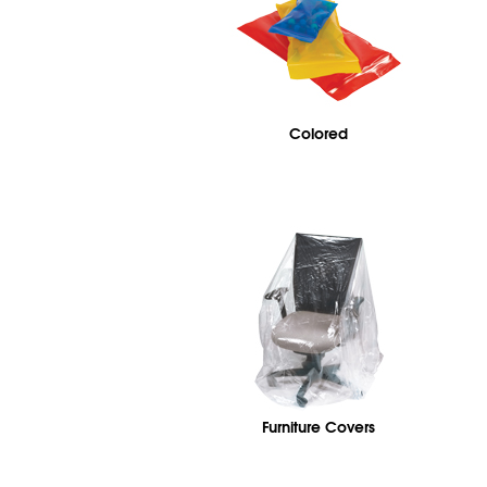
Colored
Furniture Covers