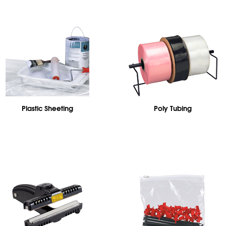
Plastic Sheeting
Poly Tubing