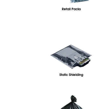
Retail Packs
Static Shielding