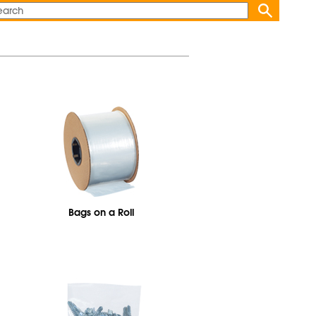
Bags on a Roll