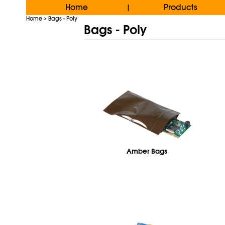
Home
Products
|
Home
Bags - Poly
>
Bags - Poly
Amber Bags