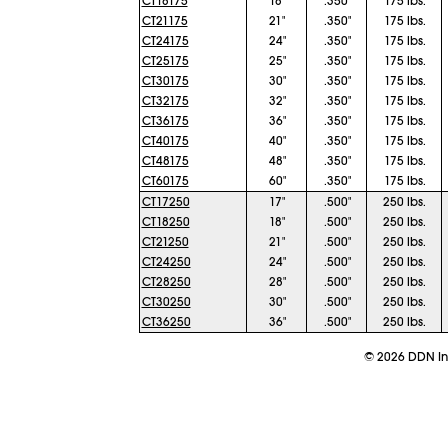
CT18175
18"
.350"
175 lbs.
CT21175
21"
.350"
175 lbs.
CT24175
24"
.350"
175 lbs.
CT25175
25"
.350"
175 lbs.
CT30175
30"
.350"
175 lbs.
CT32175
32"
.350"
175 lbs.
CT36175
36"
.350"
175 lbs.
CT40175
40"
.350"
175 lbs.
CT48175
48"
.350"
175 lbs.
CT60175
60"
.350"
175 lbs.
CT17250
17"
.500"
250 lbs.
CT18250
18"
.500"
250 lbs.
CT21250
21"
.500"
250 lbs.
CT24250
24"
.500"
250 lbs.
CT28250
28"
.500"
250 lbs.
CT30250
30"
.500"
250 lbs.
CT36250
36"
.500"
250 lbs.
©
2026
DDN Ind