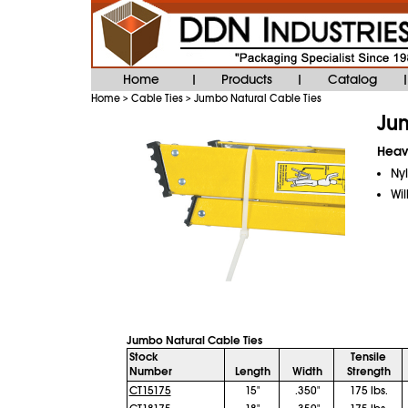
Home
Products
Catalog
|
|
|
Home
Cable Ties
Jumbo Natural Cable Ties
>
>
Jum
Heavy
Nyl
Wil
Jumbo Natural Cable Ties
Stock
Tensile
Number
Length
Width
Strength
CT15175
15"
.350"
175 lbs.