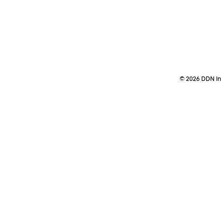
©
2026
DDN Ind