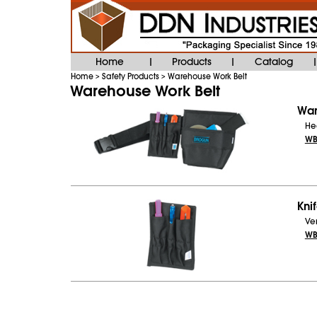
Home
Products
Catalog
|
|
|
Home
Safety Products
Warehouse Work Belt
>
>
Warehouse Work Belt
War
Hea
WB
Knif
Ver
WB