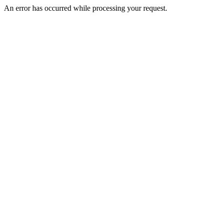
An error has occurred while processing your request.