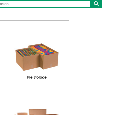
File Storage