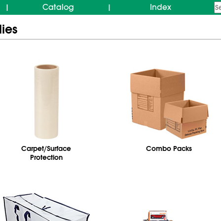
Catalog
Index
|
|
ies
Carpet/Surface
Combo Packs
Protection