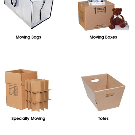
Moving Bags
Moving Boxes
Specialty Moving
Totes