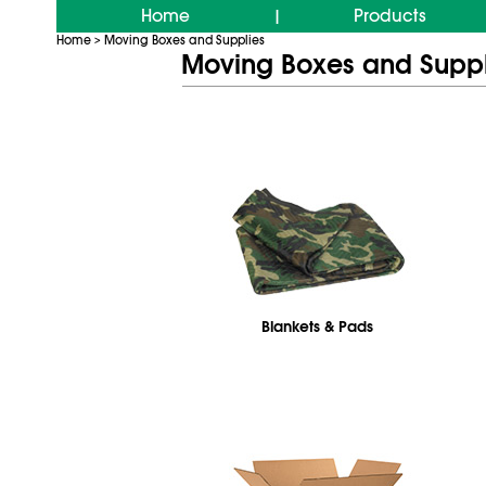
Home
Products
|
Home
Moving Boxes and Supplies
>
Moving Boxes and Suppl
Blankets & Pads