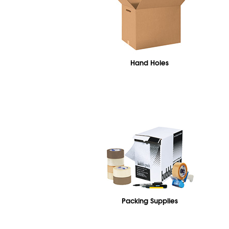
Hand Holes
Packing Supplies