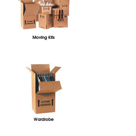
Moving Kits
Wardrobe