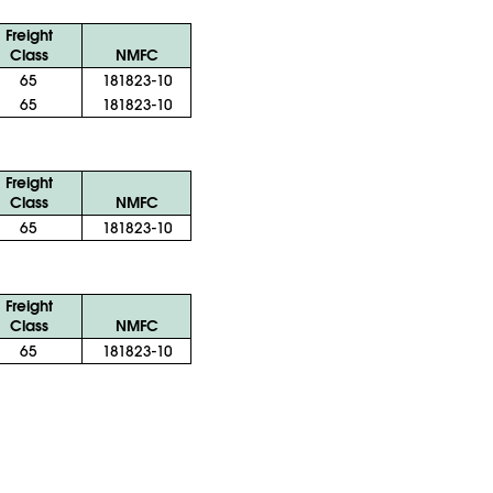
Freight
Class
NMFC
65
181823-10
65
181823-10
Freight
Class
NMFC
65
181823-10
Freight
Class
NMFC
65
181823-10