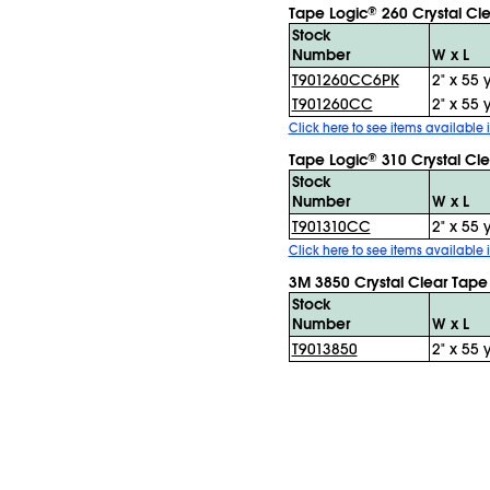
Tape Logic
260 Crystal Cl
®
Stock
Number
W x L
T901260CC6PK
2" x 55 
T901260CC
2" x 55 
Click here to see items available i
Tape Logic
310 Crystal Cl
®
Stock
Number
W x L
T901310CC
2" x 55 
Click here to see items available i
3M 3850 Crystal Clear Tape
Stock
Number
W x L
T9013850
2" x 55 