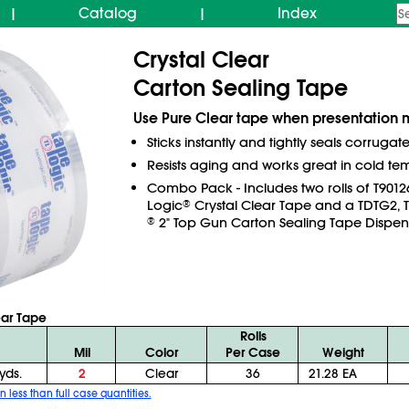
Catalog
Index
|
|
Crystal Clear
Carton Sealing Tape
Use Pure Clear tape when presentation m
Sticks instantly and tightly seals corrugat
Resists aging and works great in cold te
Combo Pack - Includes two rolls of T901
Logic
Crystal Clear Tape and a TDTG2, 
®
2" Top Gun Carton Sealing Tape Dispen
®
ear Tape
Rolls
Mil
Color
Per Case
Weight
yds.
2
Clear
36
21.28 EA
n less than full case quantities.