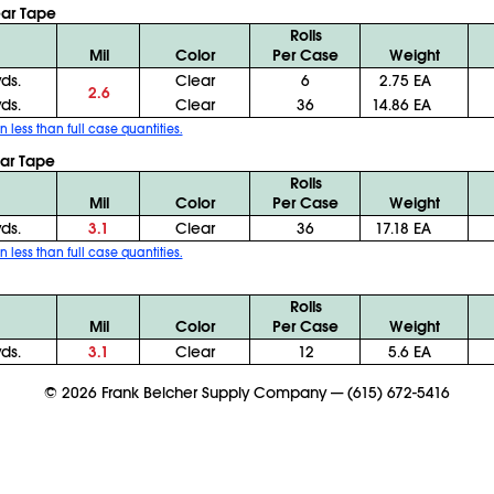
ear Tape
Rolls
Mil
Color
Per Case
Weight
yds.
Clear
6
2.75 EA
2.6
yds.
Clear
36
14.86 EA
n less than full case quantities.
ear Tape
Rolls
Mil
Color
Per Case
Weight
yds.
3.1
Clear
36
17.18 EA
n less than full case quantities.
Rolls
Mil
Color
Per Case
Weight
yds.
3.1
Clear
12
5.6 EA
©
2026
Frank Belcher Supply Company
—
(615) 672-5416