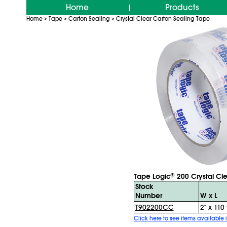
Home
Products
|
Home
Tape
Carton Sealing
Crystal Clear Carton Sealing Tape
>
>
>
Tape Logic
200 Crystal Cl
®
Stock
Number
W x L
T902200CC
2" x 110 
Click here to see items available i