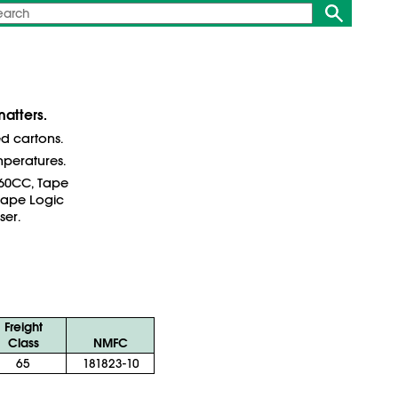
atters.
ed cartons.
mperatures.
260CC, Tape
Tape Logic
ser.
Freight
Class
NMFC
65
181823-10