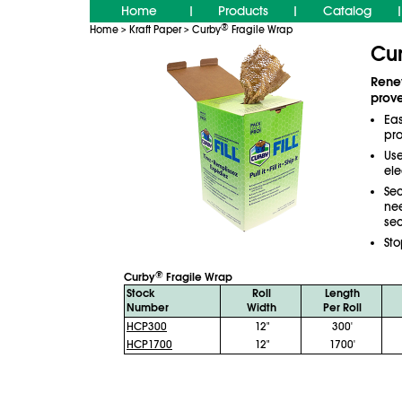
Home
Products
Catalog
|
|
|
®
Home
Kraft Paper
Curby
Fragile Wrap
>
>
Cu
Renew
prov
Ea
pro
Use
ele
Sec
ne
sec
Sto
®
Curby
Fragile Wrap
Stock
Roll
Length
Number
Width
Per Roll
HCP300
12"
300'
HCP1700
12"
1700'