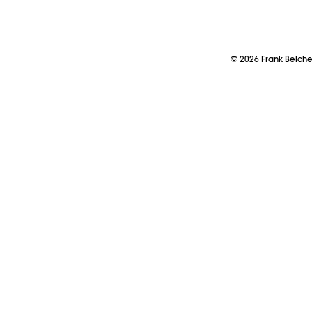
©
2026
Frank Belch