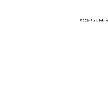
©
2026
Frank Belch