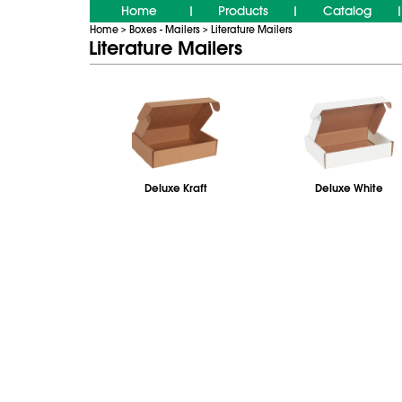
Home
Products
Catalog
|
|
|
Home
Boxes - Mailers
Literature Mailers
>
>
Literature Mailers
Deluxe Kraft
Deluxe White