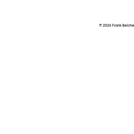
©
2026
Frank Belch