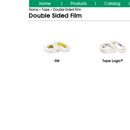
Home
Products
Catalog
|
|
|
Home
Tape
Double Sided Film
>
>
Double Sided Film
3M
Tape Logic
®