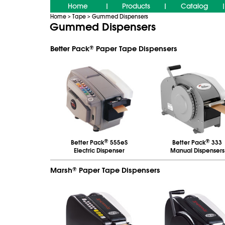
Home
Products
Catalog
|
|
|
Home
Tape
Gummed Dispensers
>
>
Gummed Dispensers
Better Pack
Paper Tape Dispensers
®
®
®
Better Pack
555eS
Better Pack
333
Electric Dispenser
Manual Dispensers
Marsh
Paper Tape Dispensers
®