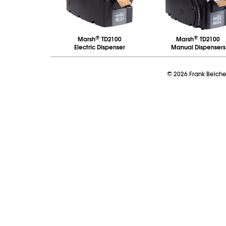
®
®
Marsh
TD2100
Marsh
TD2100
Electric Dispenser
Manual Dispensers
©
2026
Frank Belch