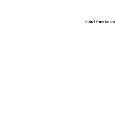
©
2026
Frank Belch