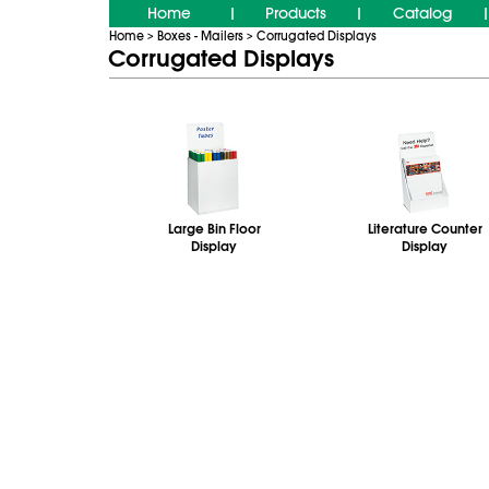
Home
Products
Catalog
|
|
|
Home
Boxes - Mailers
Corrugated Displays
>
>
Corrugated Displays
Large Bin Floor
Literature Counter
Display
Display