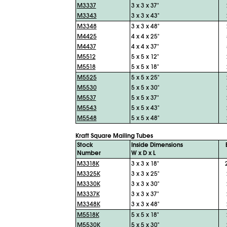
M3337
3 x 3 x 37"
M3343
3 x 3 x 43"
M3348
3 x 3 x 48"
M4425
4 x 4 x 25"
M4437
4 x 4 x 37"
M5512
5 x 5 x 12"
M5518
5 x 5 x 18"
M5525
5 x 5 x 25"
M5530
5 x 5 x 30"
M5537
5 x 5 x 37"
M5543
5 x 5 x 43"
M5548
5 x 5 x 48"
Kraft Square Mailing Tubes
Stock
Inside Dimensions
Number
W x D x L
M3318K
3 x 3 x 18"
M3325K
3 x 3 x 25"
M3330K
3 x 3 x 30"
M3337K
3 x 3 x 37"
M3348K
3 x 3 x 48"
M5518K
5 x 5 x 18"
M5530K
5 x 5 x 30"