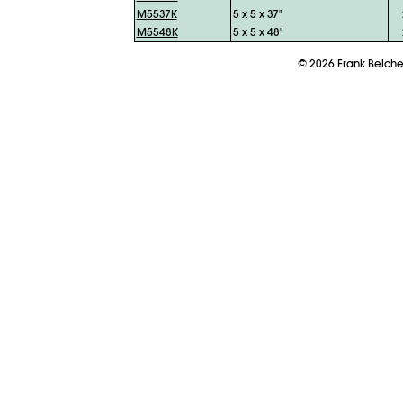
M5537K
5 x 5 x 37"
M5548K
5 x 5 x 48"
©
2026
Frank Belch