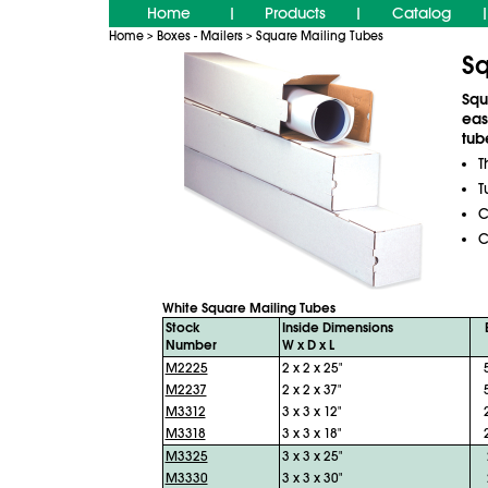
Home
Products
Catalog
|
|
|
Home
Boxes - Mailers
Square Mailing Tubes
>
>
Sq
Squ
eas
tub
T
T
C
C
White Square Mailing Tubes
Stock
Inside Dimensions
Number
W x D x L
M2225
2 x 2 x 25"
M2237
2 x 2 x 37"
M3312
3 x 3 x 12"
M3318
3 x 3 x 18"
M3325
3 x 3 x 25"
M3330
3 x 3 x 30"