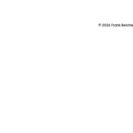
©
2026
Frank Belch