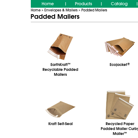
Home
Products
Catalog
|
|
|
Home
Envelopes & Mailers
Padded Mailers
>
>
Padded Mailers
EarthKraft
™
Ecojacket
®
Recyclable Padded
Mailers
Kraft Self-Seal
Recycled Paper
Padded Mailer Curb
Mailer
™