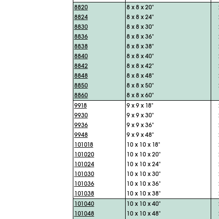
8820
8 x 8 x 20"
8824
8 x 8 x 24"
8830
8 x 8 x 30"
8836
8 x 8 x 36"
8838
8 x 8 x 38"
8840
8 x 8 x 40"
8842
8 x 8 x 42"
8848
8 x 8 x 48"
8850
8 x 8 x 50"
8860
8 x 8 x 60"
9918
9 x 9 x 18"
9930
9 x 9 x 30"
9936
9 x 9 x 36"
9948
9 x 9 x 48"
101018
10 x 10 x 18"
101020
10 x 10 x 20"
101024
10 x 10 x 24"
101030
10 x 10 x 30"
101036
10 x 10 x 36"
101038
10 x 10 x 38"
101040
10 x 10 x 40"
101048
10 x 10 x 48"