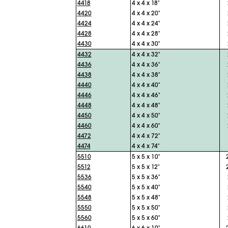
4418
4 x 4 x 18"
4420
4 x 4 x 20"
4424
4 x 4 x 24"
4428
4 x 4 x 28"
4430
4 x 4 x 30"
4432
4 x 4 x 32"
4436
4 x 4 x 36"
4438
4 x 4 x 38"
4440
4 x 4 x 40"
4446
4 x 4 x 46"
4448
4 x 4 x 48"
4450
4 x 4 x 50"
4460
4 x 4 x 60"
4472
4 x 4 x 72"
4474
4 x 4 x 74"
5510
5 x 5 x 10"
5512
5 x 5 x 12"
5536
5 x 5 x 36"
5540
5 x 5 x 40"
5548
5 x 5 x 48"
5550
5 x 5 x 50"
5560
5 x 5 x 60"