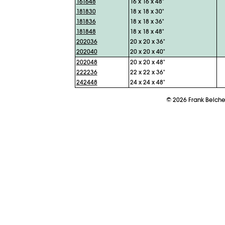
161648
16 x 16 x 48"
181830
18 x 18 x 30"
181836
18 x 18 x 36"
181848
18 x 18 x 48"
202036
20 x 20 x 36"
202040
20 x 20 x 40"
202048
20 x 20 x 48"
222236
22 x 22 x 36"
242448
24 x 24 x 48"
©
2026
Frank Belch