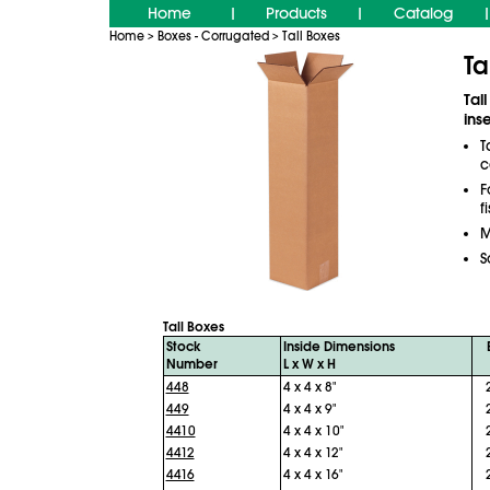
Home
Products
Catalog
|
|
|
Home
Boxes - Corrugated
Tall Boxes
>
>
Ta
Tal
ins
T
c
F
f
M
S
Tall Boxes
Stock
Inside Dimensions
Number
L x W x H
448
4 x 4 x 8"
449
4 x 4 x 9"
4410
4 x 4 x 10"
4412
4 x 4 x 12"
4416
4 x 4 x 16"