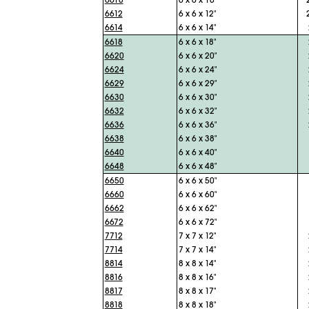
6610
6 x 6 x 10"
6612
6 x 6 x 12"
6614
6 x 6 x 14"
6618
6 x 6 x 18"
6620
6 x 6 x 20"
6624
6 x 6 x 24"
6629
6 x 6 x 29"
6630
6 x 6 x 30"
6632
6 x 6 x 32"
6636
6 x 6 x 36"
6638
6 x 6 x 38"
6640
6 x 6 x 40"
6648
6 x 6 x 48"
6650
6 x 6 x 50"
6660
6 x 6 x 60"
6662
6 x 6 x 62"
6672
6 x 6 x 72"
7712
7 x 7 x 12"
7714
7 x 7 x 14"
8814
8 x 8 x 14"
8816
8 x 8 x 16"
8817
8 x 8 x 17"
8818
8 x 8 x 18"