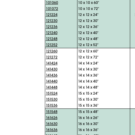
101060
10 x 10 x 60"
101072
10 x 10 x 72"
121224
12 x 12 x 24"
121230
12 x 12 x 30"
121236
12 x 12 x 36"
121240
12 x 12 x 40"
121248
12 x 12 x 48"
121252
12 x 12 x 52"
121260
12 x 12 x 60"
121272
12 x 12 x 72"
141424
14 x 14 x 24"
141430
14 x 14 x 30"
141436
14 x 14 x 36"
141440
14 x 14 x 40"
141448
14 x 14 x 48"
151524
15 x 15 x 24"
151530
15 x 15 x 30"
151536
15 x 15 x 36"
151548
15 x 15 x 48"
161626
16 x 16 x 26"
161630
16 x 16 x 30"
161636
16 x 16 x 36"