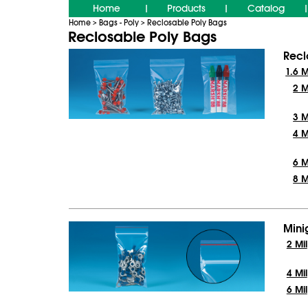
Home
Products
Catalog
|
|
|
Home
Bags - Poly
Reclosable Poly Bags
>
>
Reclosable Poly Bags
Recl
1.6 M
2 M
3 M
4 M
6 M
8 M
Mini
2 Mil
4 Mil
6 Mil