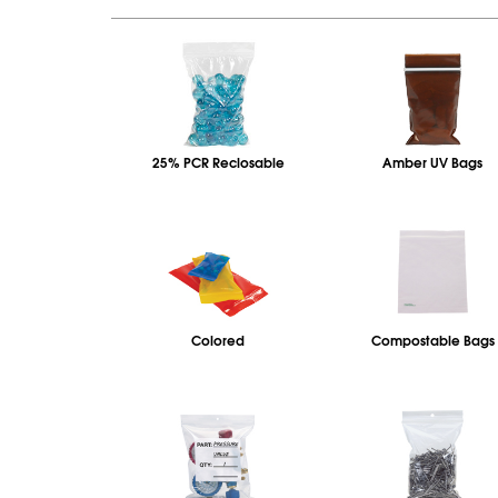
25% PCR Reclosable
Amber UV Bags
Colored
Compostable Bags