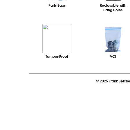
Parts Bags
Reclosable with
Hang Holes
Tamper-Proof
VCI
©
2026
Frank Belch