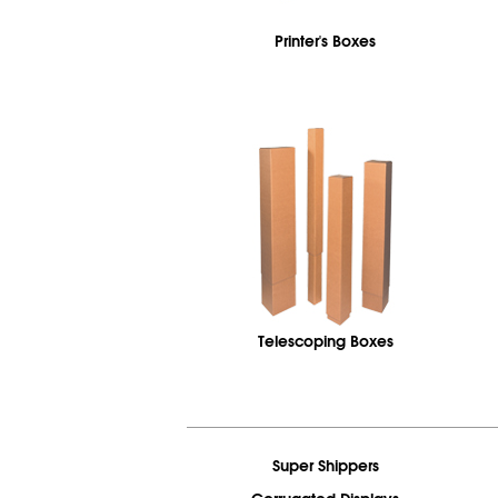
Printer's Boxes
Telescoping Boxes
Super Shippers