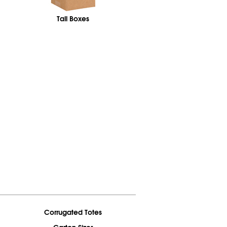
Tall Boxes
Corrugated Totes