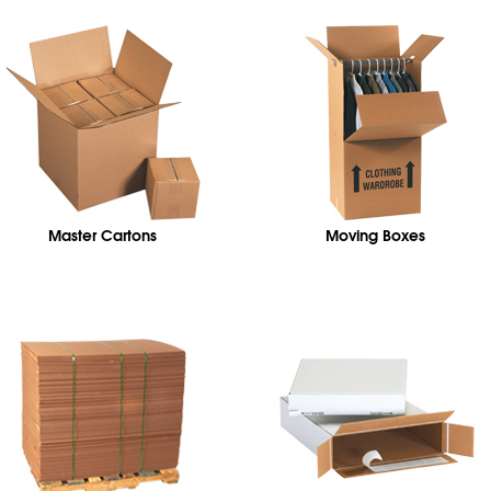
Master Cartons
Moving Boxes