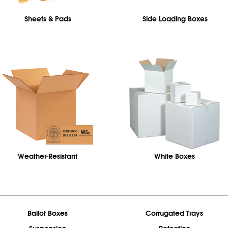
Sheets & Pads
Side Loading Boxes
Weather-Resistant
White Boxes
Ballot Boxes
Corrugated Trays