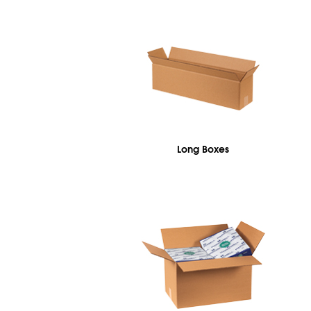
Long Boxes