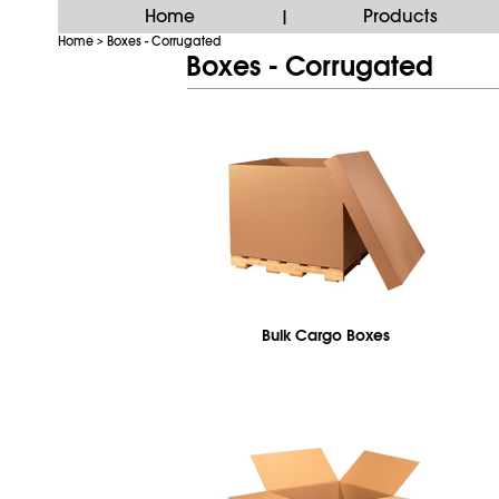
Home
Products
|
Home
Boxes - Corrugated
>
Boxes - Corrugated
Bulk Cargo Boxes