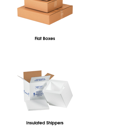
Flat Boxes
Insulated Shippers