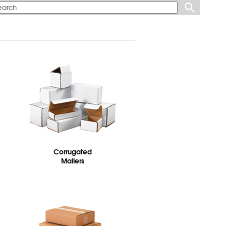
Corrugated
Mailers