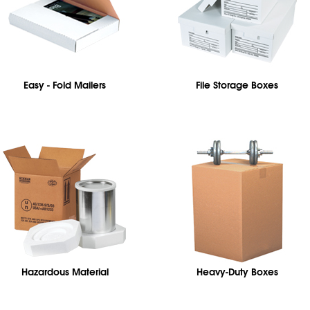
Easy - Fold Mailers
File Storage Boxes
Hazardous Material
Heavy-Duty Boxes