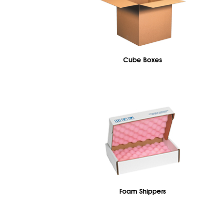
Cube Boxes
Foam Shippers