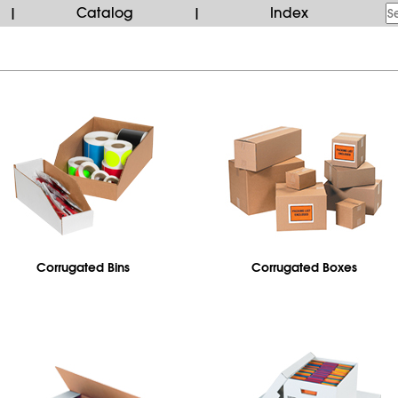
Catalog
Index
|
|
Corrugated Bins
Corrugated Boxes