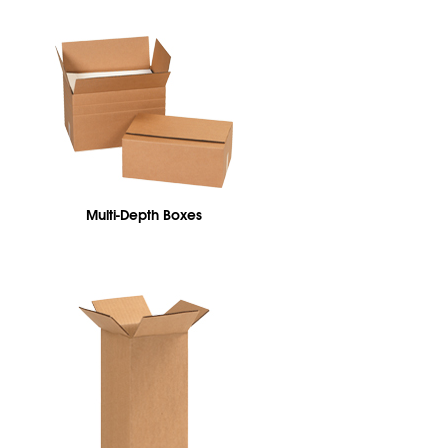
Multi-Depth Boxes