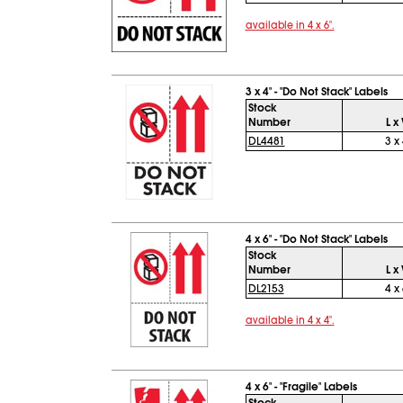
available in 4 x 6".
3 x 4" - "Do Not Stack" Labels
Stock
Number
L x
DL4481
3 x 
4 x 6" - "Do Not Stack" Labels
Stock
Number
L x
DL2153
4 x 
available in 4 x 4".
4 x 6" - "Fragile" Labels