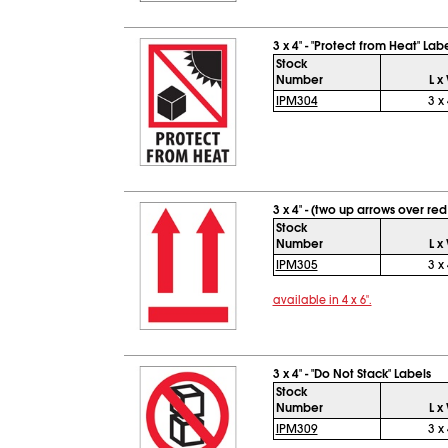
3 x 4" - "Protect from Heat" Lab
Stock
Number
L x
IPM304
3 x 
3 x 4" - (two up arrows over red
Stock
Number
L x
IPM305
3 x 
available in 4 x 6".
3 x 4" - "Do Not Stack" Labels
Stock
Number
L x
IPM309
3 x 