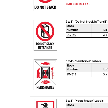
available in 4 x 6".
3 x 4" - "Do Not Stack In Transit"
Stock
Number
L x
DL2150
3 x 
3 x 4" - "Perishable" Labels
Stock
Number
L x
IPM313
3 x 
3 x 4" - "Keep Frozen" Labels
Stock