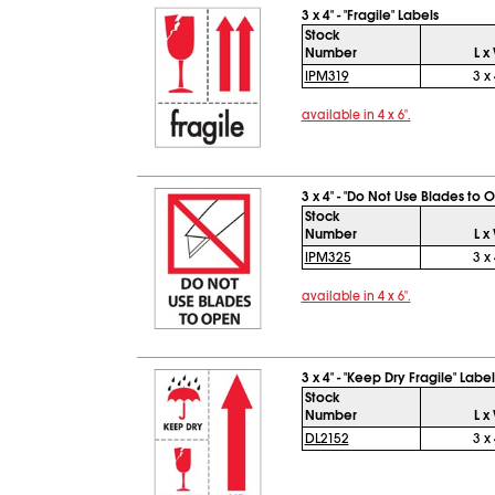
3 x 4" - "Fragile" Labels
Stock
Number
L x
IPM319
3 x 
available in 4 x 6".
3 x 4" - "Do Not Use Blades to 
Stock
Number
L x
IPM325
3 x 
available in 4 x 6".
3 x 4" - "Keep Dry Fragile" Label
Stock
Number
L x
DL2152
3 x 