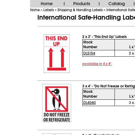
Home
Products
Catalog
|
|
|
Home
Labels
Shipping & Handling Labels
International Saf
>
>
>
International Safe-Handling Lab
2 x 3" - "This End Up" Labels
Stock
Number
L x
DL5154
2 x 
available in 4 x 8".
3 x 4" - "Do Not Freeze or Refri
Stock
Number
L x
DL4040
3 x 