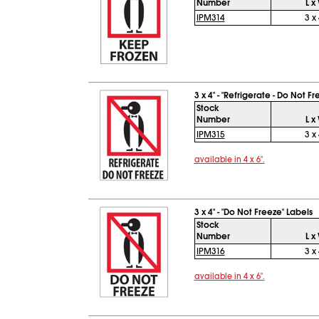
Number
L x
IPM314
3 x 
3 x 4" - "Refrigerate - Do Not F
Stock
Number
L x
IPM315
3 x 
available in 4 x 6".
3 x 4" - "Do Not Freeze" Labels
Stock
Number
L x
IPM316
3 x 
available in 4 x 6".