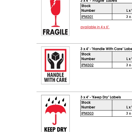
3 x 4" - "Fragile" Labels
Stock
Number
L x
IPM301
3 x 
available in 4 x 6".
3 x 4" - "Handle With Care" Labe
Stock
Number
L x
IPM302
3 x 
3 x 4" - "Keep Dry" Labels
Stock
Number
L x
IPM303
3 x 