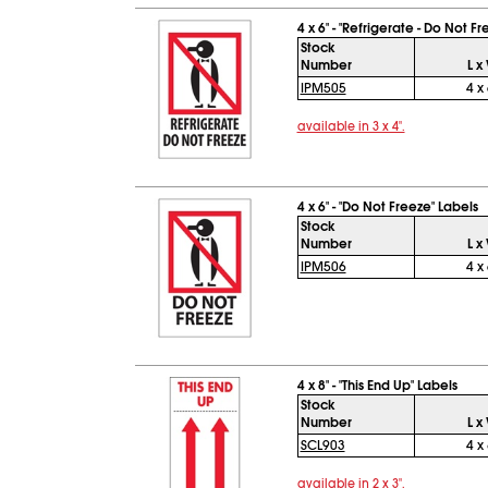
4 x 6" - "Refrigerate - Do Not F
Stock
Number
L x
IPM505
4 x 
available in 3 x 4".
4 x 6" - "Do Not Freeze" Labels
Stock
Number
L x
IPM506
4 x 
4 x 8" - "This End Up" Labels
Stock
Number
L x
SCL903
4 x 
available in 2 x 3".