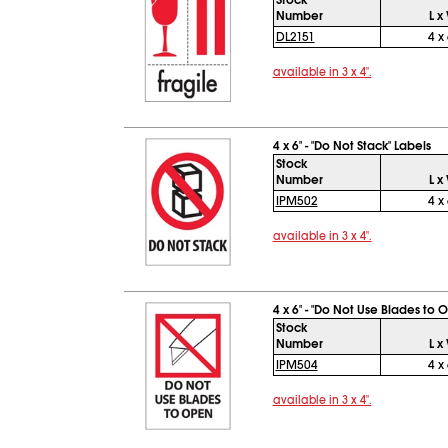
Stock
Number
L x
DL2151
4 x 
available in 3 x 4".
4 x 6" - "Do Not Stack" Labels
Stock
Number
L x
IPM502
4 x 
available in 3 x 4".
4 x 6" - "Do Not Use Blades to 
Stock
Number
L x
IPM504
4 x 
available in 3 x 4".