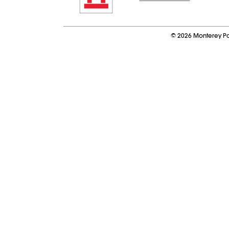
©
2026
Monterey Pa