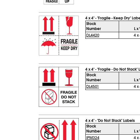
4 x 4" - "Fragile - Keep Dry" Lab
Stock
Number
L x
DL4420
4 x 
4 x 4" - "Fragile - Do Not Stack"
Stock
Number
L x
DL4501
4 x 
4 x 4" - "Do Not Stack" Labels
Stock
Number
L x
IPM324
4 x 