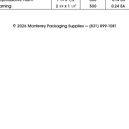
1/2
arning
2
x 1
"
500
0.24 EA
3/8
1/2
©
2026
Monterey Packaging Supplies
—
(831) 899-1081