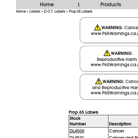
Home
Products
|
Home
Labels
D.O.T. Labels
Prop 65 Labels
>
>
>
Prop 65 Labels
Stock
Number
Description
DL4500
Cancer
DL4510
Cancer and R