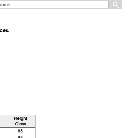
ces.
Freight
Class
85
85