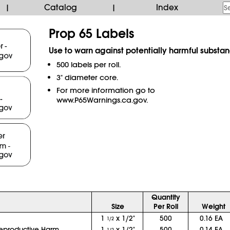
Catalog
Index
|
|
Prop 65 Labels
Use to warn against potentially harmful substan
500 labels per roll.
3" diameter core.
For more information go to
www.P65Warnings.ca.gov.
Quantity
Size
Per Roll
Weight
1
x 1/2"
500
0.16 EA
1/2
eproductive Harm
1
x 1/2"
500
0.14 EA