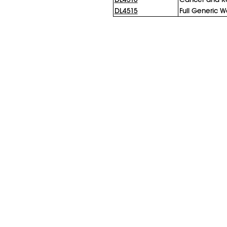
DL4515
Full Generic W