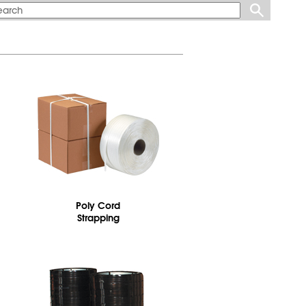
Poly Cord
Strapping