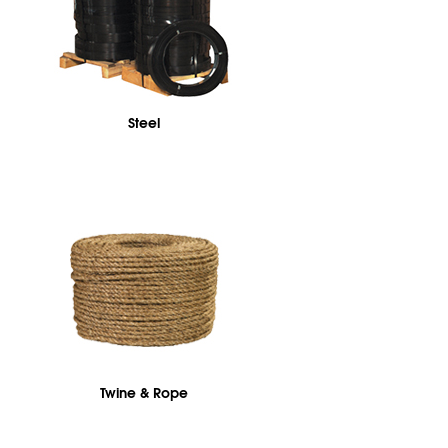
Steel
Twine & Rope