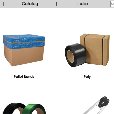
Catalog
Index
|
|
Pallet Bands
Poly