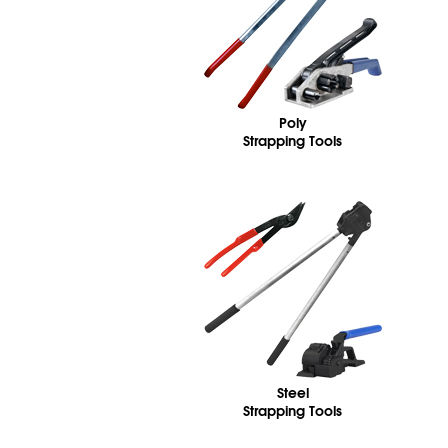
Poly
Strapping Tools
Steel
Strapping Tools