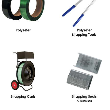
Polyester
Polyester
Strapping Tools
Strapping Carts
Strapping Seals
& Buckles