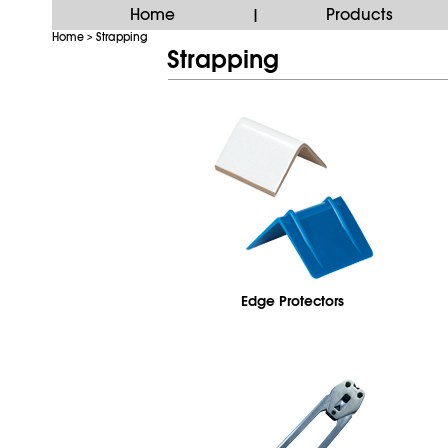
Home
Products
|
Home
Strapping
>
Strapping
Edge Protectors