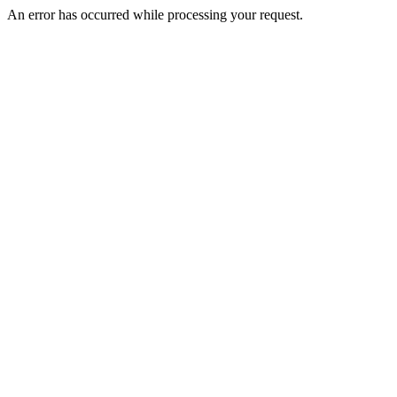
An error has occurred while processing your request.