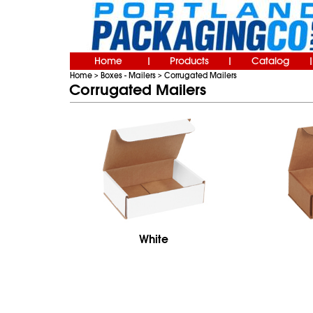
Home
Products
Catalog
|
|
|
Home
Boxes - Mailers
Corrugated Mailers
>
>
Corrugated Mailers
White