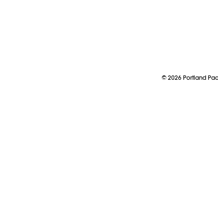
©
2026
Portland P