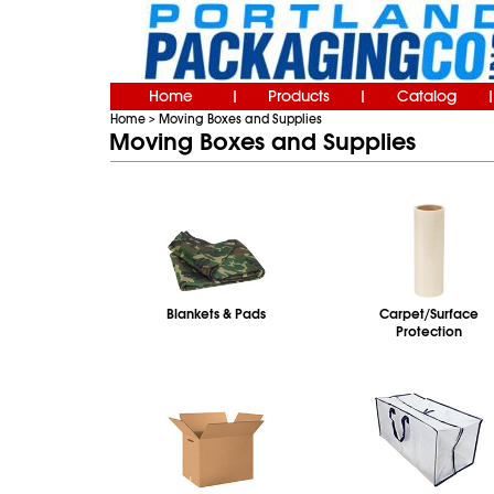
Home
Products
Catalog
|
|
|
Home
Moving Boxes and Supplies
>
Moving Boxes and Supplies
Blankets & Pads
Carpet/Surface
Protection