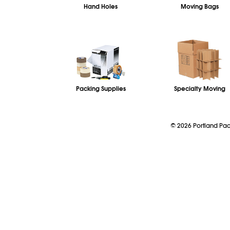
Hand Holes
Moving Bags
Packing Supplies
Specialty Moving
©
2026
Portland P