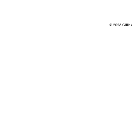
©
2026
Gillis