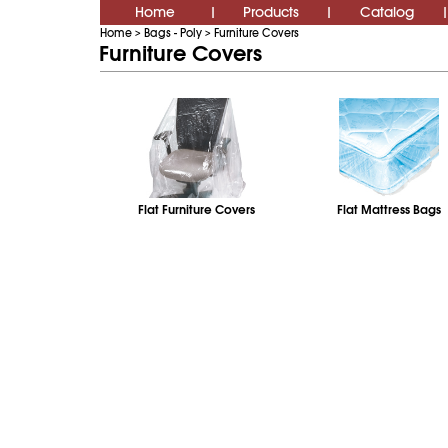
Home
Products
Catalog
|
|
|
Home
Bags - Poly
Furniture Covers
>
>
Furniture Covers
Flat Furniture Covers
Flat Mattress Bags