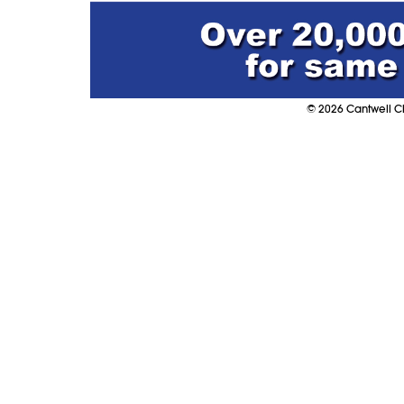
©
2026
Cantwell Cl