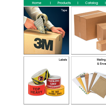
Home
Products
Catalog
|
|
|